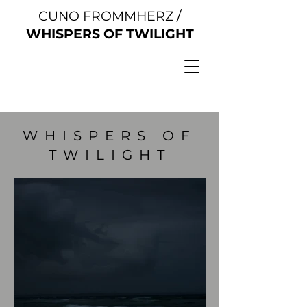
/
CUNO FROMMHERZ
WHISPERS OF TWILIGHT
WHISPERS OF
TWILIGHT